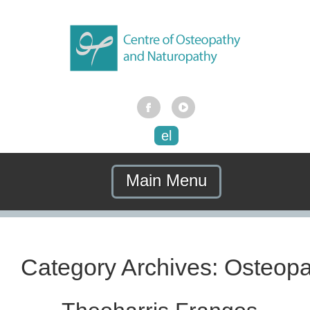
el
Main Menu
Category Archives:
Osteopa