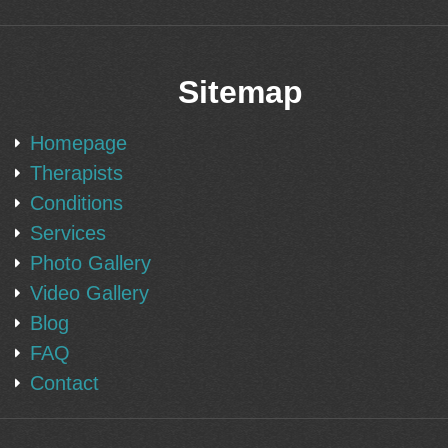
Sitemap
Homepage
Therapists
Conditions
Services
Photo Gallery
Video Gallery
Blog
FAQ
Contact