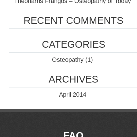
Theoharris Frangos – Osteopathy of Today
RECENT COMMENTS
CATEGORIES
Osteopathy
(1)
ARCHIVES
April 2014
FAQ