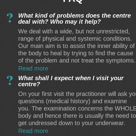
What kind of problems does the centre
deal with? Who may it help?
We deal with a wide, but not unrestricted,
range of physical and systemic conditions.
Our main aim is to assist the inner ability of
the body to heal by trying to find the cause
of the problem and not treat the symptoms.
Read more
What shall I expect when I visit your
centre?
On your first visit the practitioner will ask y
questions (medical history) and examine
you. The examination concerns the WHOL
body and hence there is usually the need to
get undressed down to your underwear.
Read more