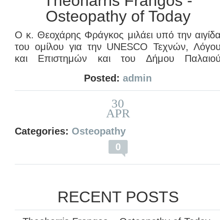
Theoharris Frangos -
Osteopathy of Today
Ο κ. Θεοχάρης Φράγκος μιλάει υπό την αιγίδ
του ομίλου για την UNESCO Τεχνών, Λόγο
και Επιστημών και του Δήμου Παλαιο
Φαλήρου με θέμα: “
Οστεοπαθητική Ιατρική
Posted:
admin
από την αρχαιότητα έως σήμερα
” κα
αναφέρεται στην “
Οστεοπαθητική Ιατρική το
30
Σήμερα: αναφορά στην επιστήμη τη
APR
Οστεοπαθητικής Τέχνης
“.
Categories:
Osteopathy
Η ομιλία πραγματοποιήθηκε στις 31/03/2012.
0
RECENT POSTS