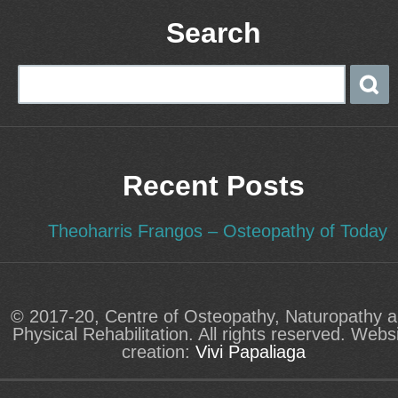
Search
Recent Posts
Theoharris Frangos – Osteopathy of Today
© 2017-20, Centre of Osteopathy, Naturopathy 
Physical Rehabilitation. All rights reserved. Webs
creation:
Vivi Papaliaga